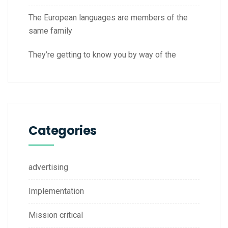
The European languages are members of the
same family
They’re getting to know you by way of the
Categories
advertising
Implementation
Mission critical