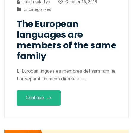
satish koladiya
October 15, 2019
Uncategorized
The European
languages are
members of the same
family
Li Europan lingues es membres del sam familie.
Lor separat Omnicos directe al .....
Continue