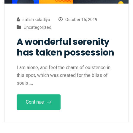
satish koladiya
October 15, 2019
Uncategorized
A wonderful serenity
has taken possession
I am alone, and feel the charm of existence in
this spot, which was created for the bliss of
souls ....
Continue