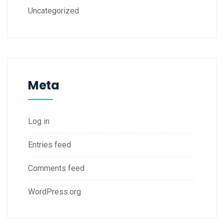
Uncategorized
Meta
Log in
Entries feed
Comments feed
WordPress.org