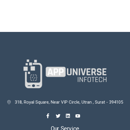
318, Royal Square, Near VIP Circle, Utran , Surat - 394105

Our Service