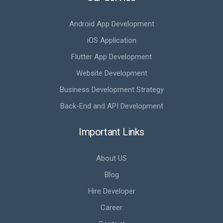
Android App Development
iOS Application
Flutter App Development
Website Development
Business Development Strategy
Back-End and API Development
Important Links
About US
Blog
Hire Developer
Career