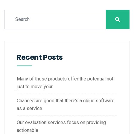
Recent Posts
Many of those products offer the potential not
just to move your
Chances are good that there’s a cloud software
as a service
Our evaluation services focus on providing
actionable