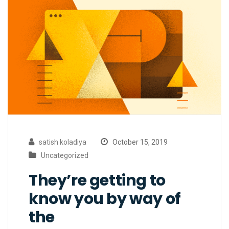
satish koladiya
October 15, 2019
Uncategorized
They’re getting to
know you by way of
the