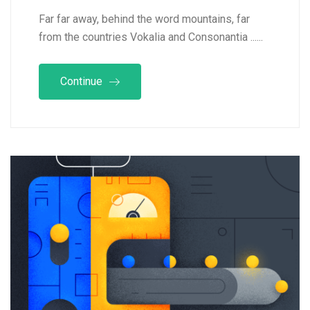
Far far away, behind the word mountains, far
from the countries Vokalia and Consonantia ......
Continue