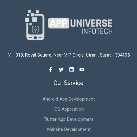
318, Royal Square, Near VIP Circle, Utran , Surat - 394105

Our Service
Android App Development
iOS Application
Flutter App Development
Website Development