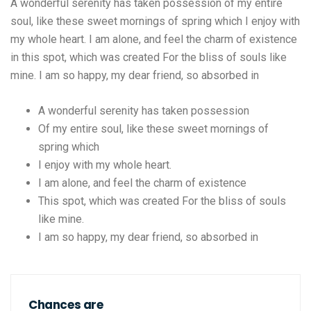
A wonderful serenity has taken possession of my entire
soul, like these sweet mornings of spring which I enjoy with
my whole heart. I am alone, and feel the charm of existence
in this spot, which was created For the bliss of souls like
mine. I am so happy, my dear friend, so absorbed in
A wonderful serenity has taken possession
Of my entire soul, like these sweet mornings of
spring which
I enjoy with my whole heart.
I am alone, and feel the charm of existence
This spot, which was created For the bliss of souls
like mine.
I am so happy, my dear friend, so absorbed in
Chances are