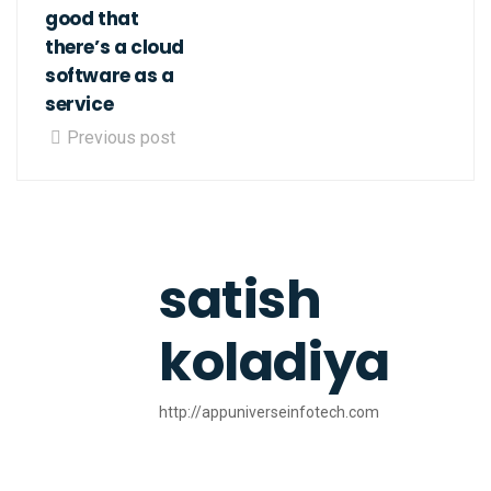
good that
there’s a cloud
software as a
service
Previous post
satish
koladiya
http://appuniverseinfotech.com