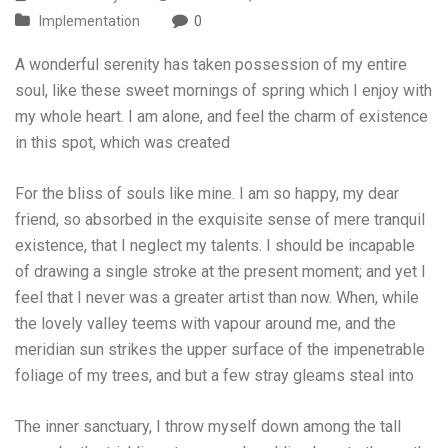
Implementation
0
A wonderful serenity has taken possession of my entire
soul, like these sweet mornings of spring which I enjoy with
my whole heart. I am alone, and feel the charm of existence
in this spot, which was created
For the bliss of souls like mine. I am so happy, my dear
friend, so absorbed in the exquisite sense of mere tranquil
existence, that I neglect my talents. I should be incapable
of drawing a single stroke at the present moment; and yet I
feel that I never was a greater artist than now. When, while
the lovely valley teems with vapour around me, and the
meridian sun strikes the upper surface of the impenetrable
foliage of my trees, and but a few stray gleams steal into
The inner sanctuary, I throw myself down among the tall