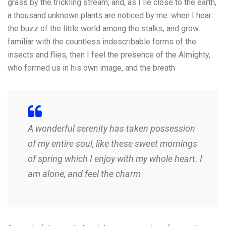
grass by the trickling stream; and, as I lie close to the earth,
a thousand unknown plants are noticed by me: when I hear
the buzz of the little world among the stalks, and grow
familiar with the countless indescribable forms of the
insects and flies, then I feel the presence of the Almighty,
who formed us in his own image, and the breath
A wonderful serenity has taken possession
of my entire soul, like these sweet mornings
of spring which I enjoy with my whole heart. I
am alone, and feel the charm