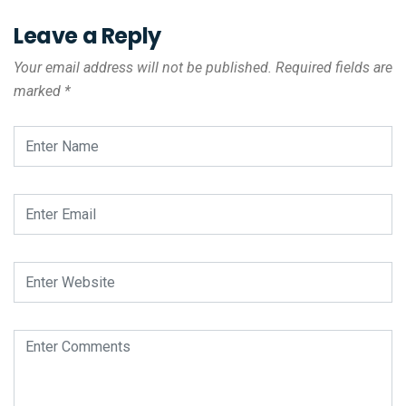
Leave a Reply
Your email address will not be published.
Required fields are
marked
*