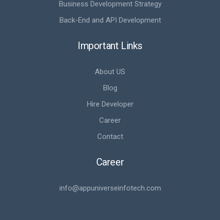
Business Development Strategy
Back-End and API Development
Important Links
About US
Blog
Hire Developer
Career
Contact
Career
info@appuniverseinfotech.com