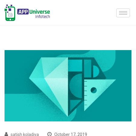
satish koladiya
October 17, 2019