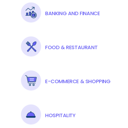
BANKING AND FINANCE
FOOD & RESTAURANT
E-COMMERCE & SHOPPING
HOSPITALITY