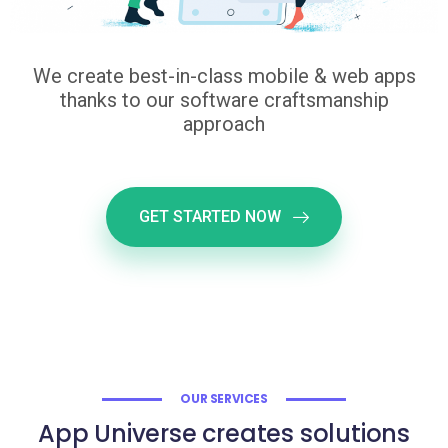
We create best-in-class mobile & web apps
thanks to our software craftsmanship
approach
GET STARTED NOW
OUR SERVICES
App Universe creates solutions