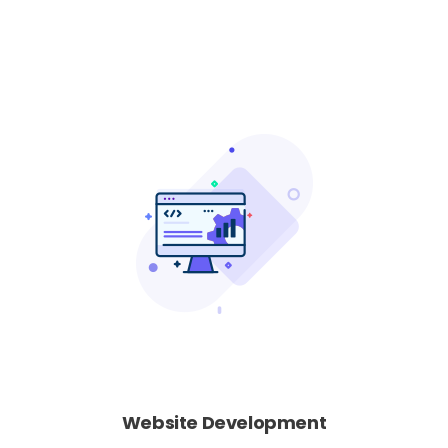
Website Development