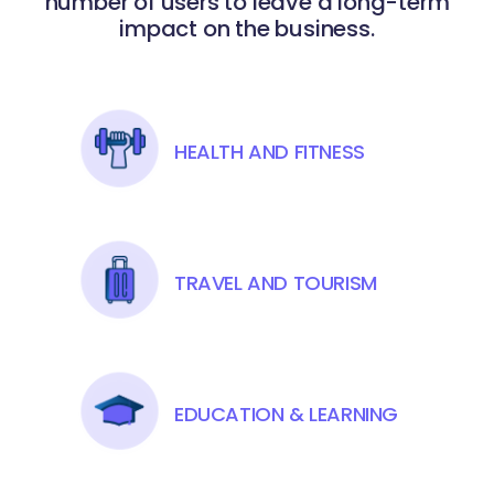
number of users to leave a long-term
impact on the business.
HEALTH AND FITNESS
TRAVEL AND TOURISM
EDUCATION & LEARNING