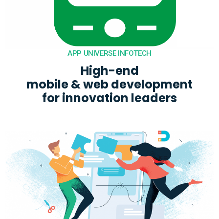
APP UNIVERSE INFOTECH
High-end

mobile & web development

for innovation leaders