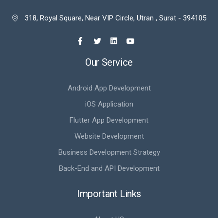
318, Royal Square, Near VIP Circle, Utran , Surat - 394105

Our Service
Android App Development
iOS Application
Flutter App Development
Website Development
Business Development Strategy
Back-End and API Development
Important Links