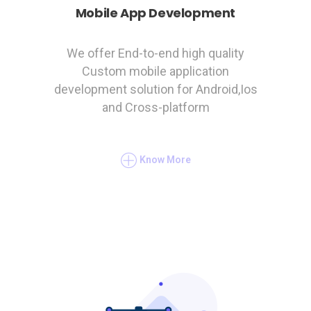
Mobile App Development
We offer End-to-end high quality
Custom mobile application
development solution for Android,Ios
and Cross-platform
Know More