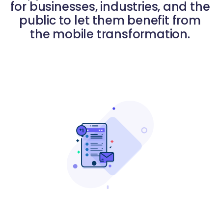
for businesses, industries, and the
public to let them benefit from
the mobile transformation.