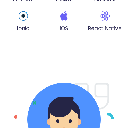
Ionic
iOS
React Native