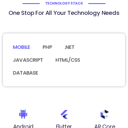
TECHNOLOGY STACK
One Stop For All Your Technology Needs
MOBILE
PHP
.NET
JAVASCRIPT
HTML/CSS
DATABASE
Android
Flutter
AR Core