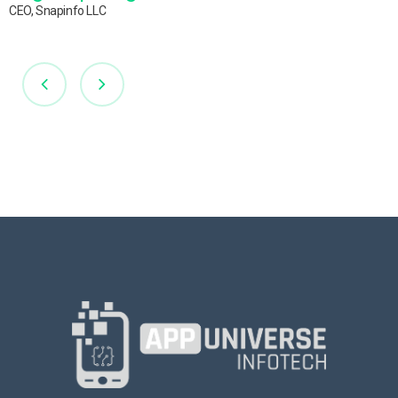
CEO, Snapinfo LLC