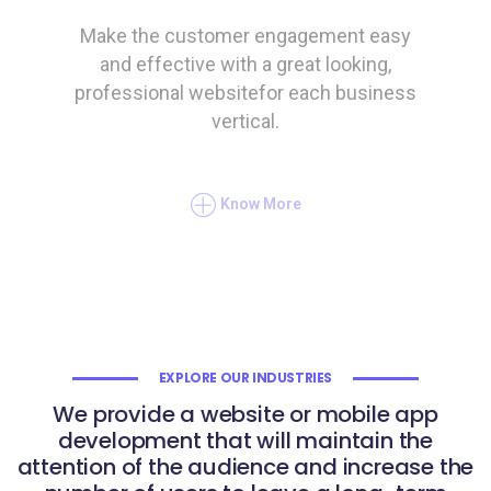
Make the customer engagement easy
and effective with a great looking,
professional websitefor each business
vertical.
Know More
EXPLORE OUR INDUSTRIES
We provide a website or mobile app
development that will maintain the
attention of the audience and increase the