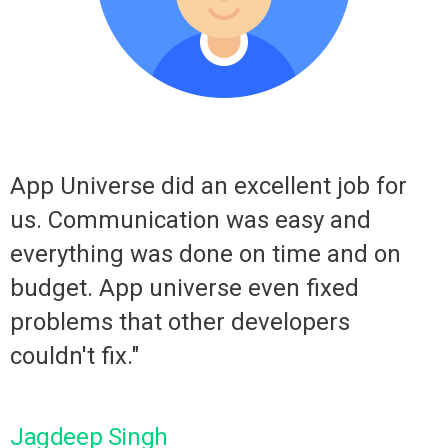
I
App Universe did an excellent job for
us. Communication was easy and
everything was done on time and on
budget. App universe even fixed
problems that other developers
couldn't fix."
C
Jagdeep Singh