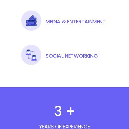
MEDIA & ENTERTAINMENT
SOCIAL NETWORKING
3
+
YEARS OF EXPERIENCE