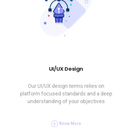
UI/UX Design
Our UI/UX design terms relies on
platform focused standards and a deep
understanding of your objectives
Know More