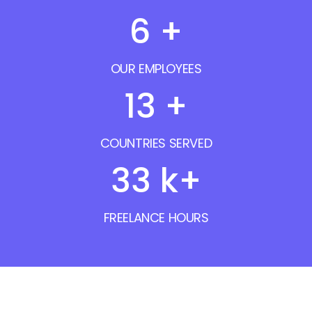
7
+
OUR EMPLOYEES
16
+
COUNTRIES SERVED
40
k+
FREELANCE HOURS