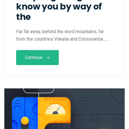
know you by way of
the
Far far away, behind the word mountains, far
from the countries Vokalia and Consonantia ......
Continue