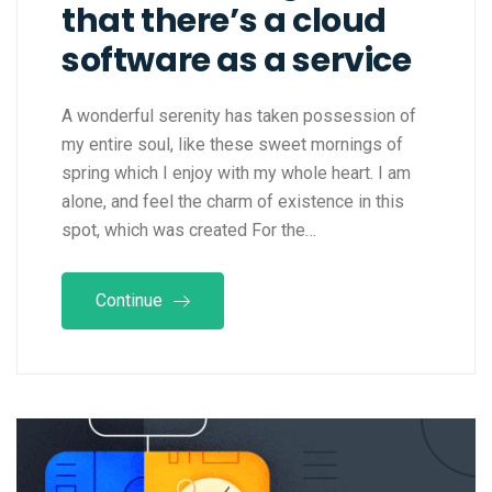
that there’s a cloud
software as a service
A wonderful serenity has taken possession of
my entire soul, like these sweet mornings of
spring which I enjoy with my whole heart. I am
alone, and feel the charm of existence in this
spot, which was created For the…
Continue