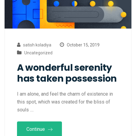
satish koladiya
October 15, 2019
Uncategorized
A wonderful serenity
has taken possession
I am alone, and feel the charm of existence in
this spot, which was created for the bliss of
souls ....
Continue