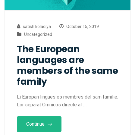
satish koladiya
October 15, 2019
Uncategorized
The European
languages are
members of the same
family
Li Europan lingues es membres del sam familie.
Lor separat Omnicos directe al .....
Continue