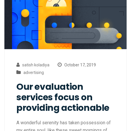
satish koladiya
October 17, 2019
advertising
Our evaluation
services focus on
providing actionable
A wonderful serenity has taken possession of
my entire soul, like these sweet mornings of