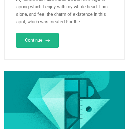
spring which I enjoy with my whole heart. I am
alone, and feel the charm of existence in this
spot, which was created For the…
Continue