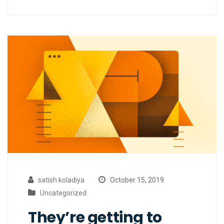
satish koladiya
October 15, 2019
Uncategorized
They’re getting to