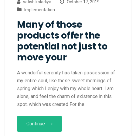
satish koladiya
October 17, 2019
Implementation
Many of those
products offer the
potential not just to
move your
A wonderful serenity has taken possession of
my entire soul, like these sweet mornings of
spring which I enjoy with my whole heart. I am
alone, and feel the charm of existence in this
spot, which was created For the…
Continue