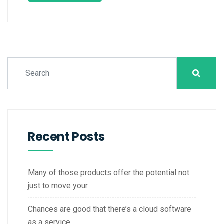
Recent Posts
Many of those products offer the potential not
just to move your
Chances are good that there’s a cloud software
as a service