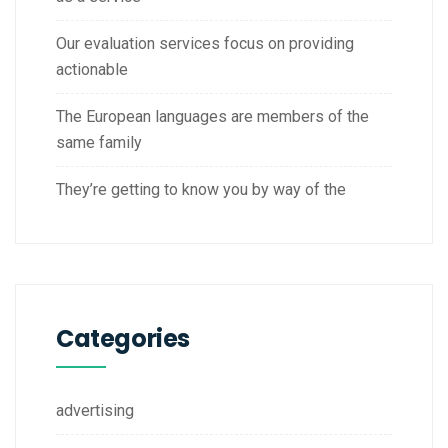
Our evaluation services focus on providing
actionable
The European languages are members of the
same family
They’re getting to know you by way of the
Categories
advertising