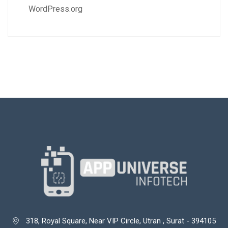
WordPress.org
318, Royal Square, Near VIP Circle, Utran , Surat - 394105
