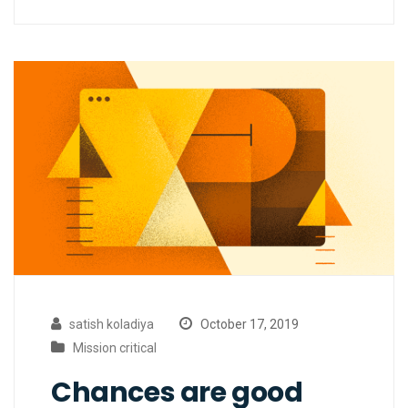
satish koladiya
October 17, 2019
Mission critical
Chances are good