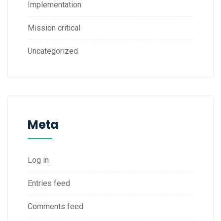
Implementation
Mission critical
Uncategorized
Meta
Log in
Entries feed
Comments feed