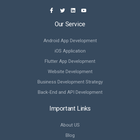
Our Service
Android App Development
iOS Application
Flutter App Development
Website Development
Business Development Strategy
Back-End and API Development
Important Links
About US
Blog