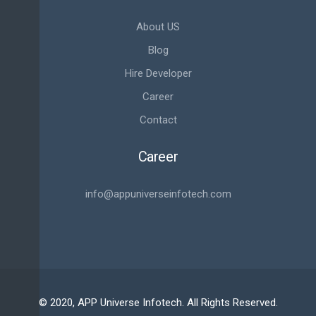
About US
Blog
Hire Developer
Career
Contact
Career
info@appuniverseinfotech.com
© 2020, APP Universe Infotech. All Rights Reserved.