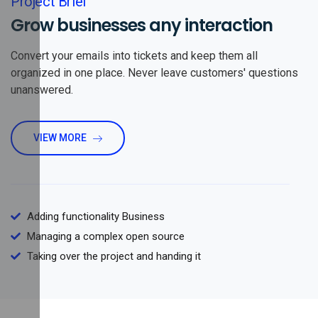
Project Brief
Grow businesses any interaction
Convert your emails into tickets and keep them all
organized in one place. Never leave customers' questions
unanswered.
VIEW MORE
Adding functionality Business
Managing a complex open source
Taking over the project and handing it