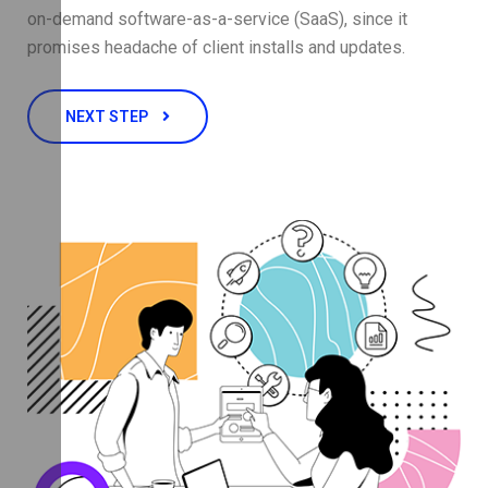
on-demand software-as-a-service (SaaS), since it
promises headache of client installs and updates.
NEXT STEP