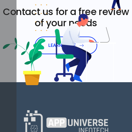
Contact us for a free review
of your needs
LEARN MORE