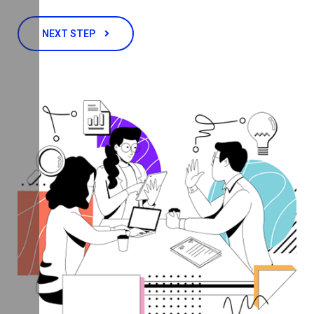
NEXT STEP