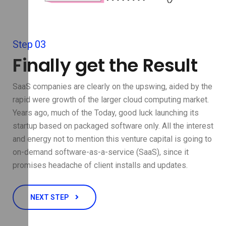
Step 03
Finally get the Result
SaaS companies are clearly on the upswing, aided by the
rapid were growth of the larger cloud computing market.
Years ago, much of the Today, good luck launching its
startup based on packaged software only. All the interest
and energy not to mention this venture capital is going to
on-demand software-as-a-service (SaaS), since it
promises headache of client installs and updates.
NEXT STEP