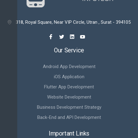
318, Royal Square, Near VIP Circle, Utran , Surat - 394105

Our Service
Android App Development
iOS Application
Flutter App Development
Website Development
Business Development Strategy
Back-End and API Development
Important Links