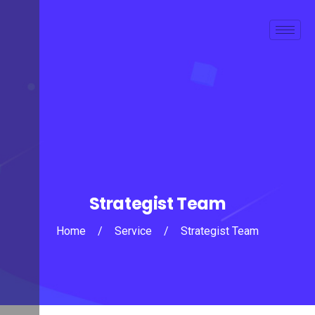
Strategist Team
Home
/
Service
/
Strategist Team