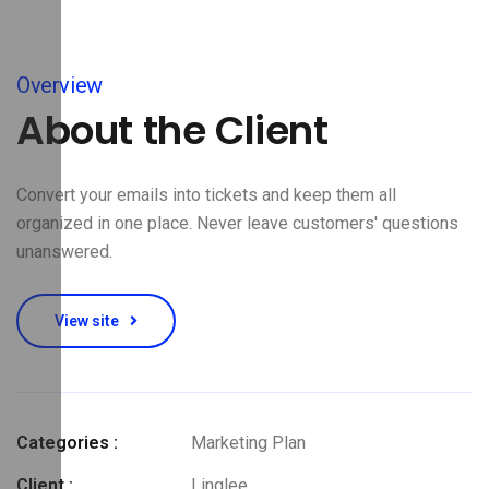
Overview
About the Client
Convert your emails into tickets and keep them all
organized in one place. Never leave customers' questions
unanswered.
View site
Categories :
Marketing Plan
Client :
Linglee