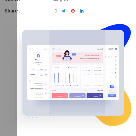
Share :