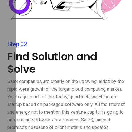
Step 02
Find Solution and
Solve
SaaS companies are clearly on the upswing, aided by the
rapid were growth of the larger cloud computing market.
Years ago, much of the Today, good luck launching its
startup based on packaged software only. All the interest
and energy not to mention this venture capital is going to
on-demand software-as-a-service (SaaS), since it
promises headache of client installs and updates.