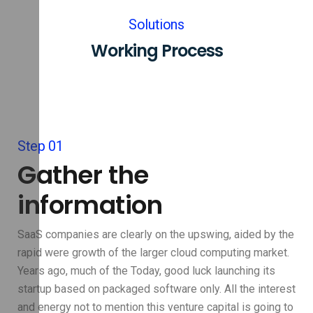
Solutions
Working Process
Step 01
Gather the
information
SaaS companies are clearly on the upswing, aided by the
rapid were growth of the larger cloud computing market.
Years ago, much of the Today, good luck launching its
startup based on packaged software only. All the interest
and energy not to mention this venture capital is going to