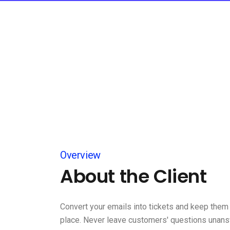
Overview
About the Client
Convert your emails into tickets and keep them 
place. Never leave customers' questions unan