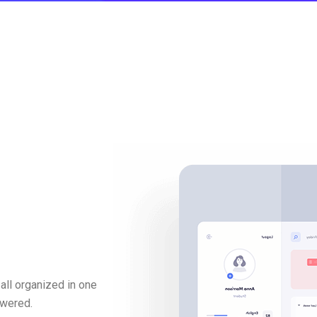
all organized in one
swered.