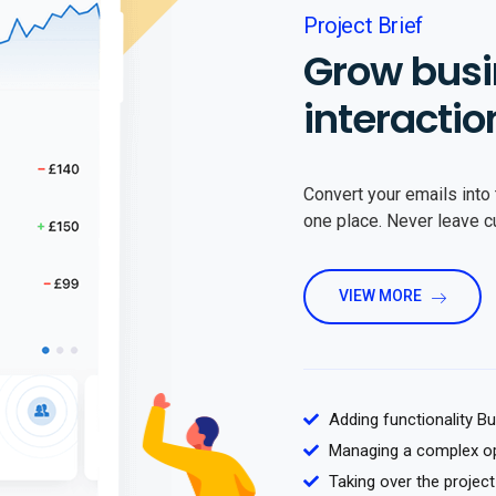
Project Brief
Grow busi
interactio
Convert your emails into 
one place. Never leave 
VIEW MORE
Adding functionality B
Managing a complex o
Taking over the project