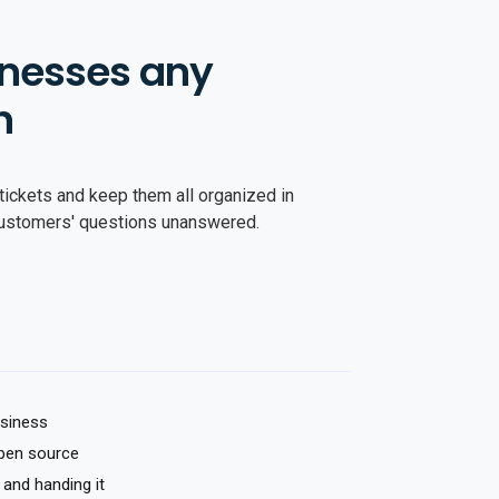
nesses any
n
tickets and keep them all organized in
customers' questions unanswered.
usiness
pen source
 and handing it