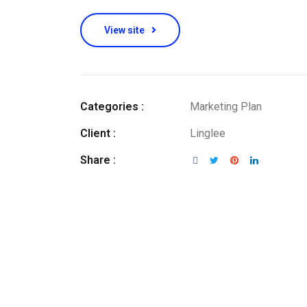
View site
Categories :
Marketing Plan
Client :
Linglee
Share :