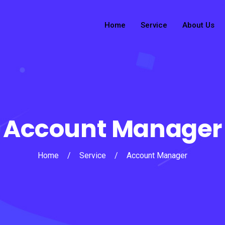
Home
Service
About Us
Account Manager
Home
/
Service
/
Account Manager