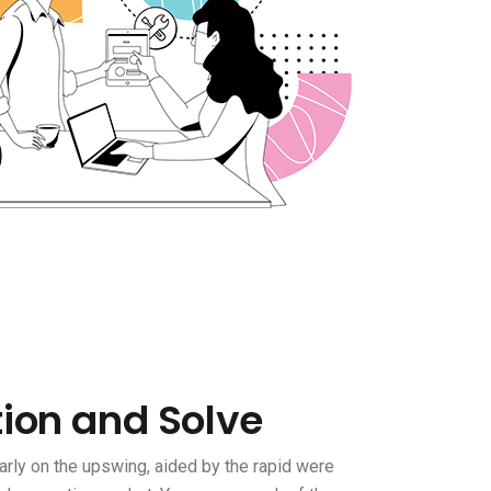
tion and Solve
rly on the upswing, aided by the rapid were