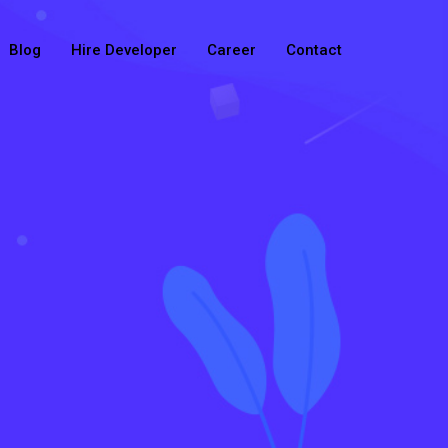
Blog
Hire Developer
Career
Contact