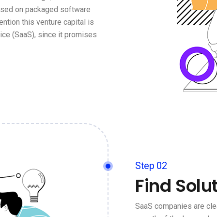
based on packaged software
ention this venture capital is
ce (SaaS), since it promises
Step 02
Find Solu
SaaS companies are clea