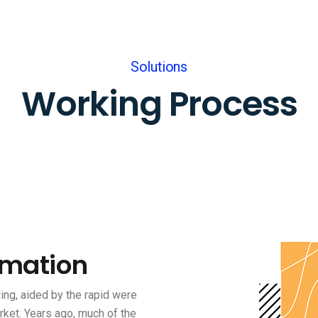
Solutions
Working Process
rmation
ng, aided by the rapid were
rket. Years ago, much of the