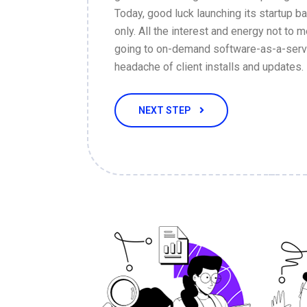
Today, good luck launching its startup 
only. All the interest and energy not to m
going to on-demand software-as-a-servi
headache of client installs and updates.
NEXT STEP