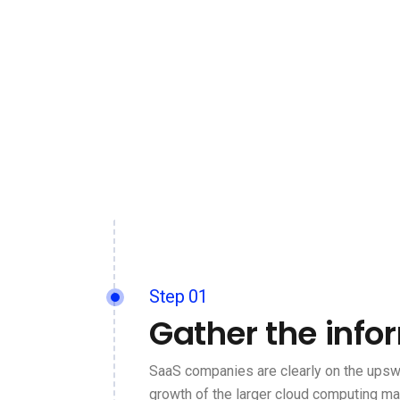
Step 01
Gather the info
SaaS companies are clearly on the upswi
growth of the larger cloud computing ma