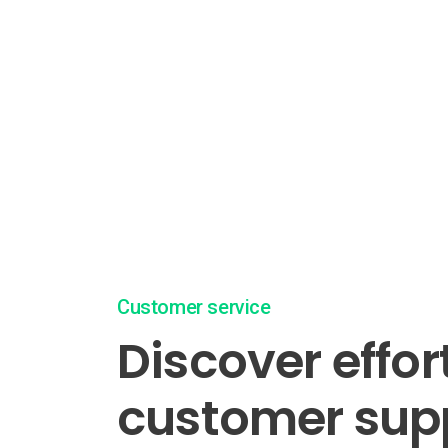
Customer service
Discover effor
customer sup