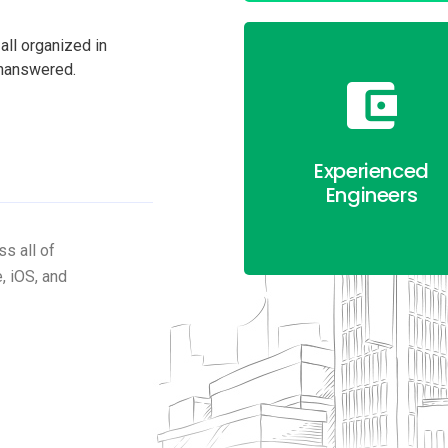
all organized in
unanswered.
Experienced
Engineers
s all of
, iOS, and