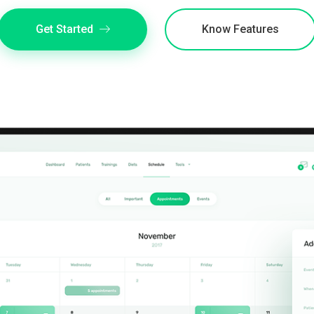
Get Started
Know Features