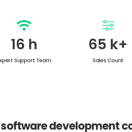
22
h
90
k+
xpert Support Team
Sales Count
a software development 