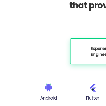
that pro
Experi
Engine
Android
Flutter