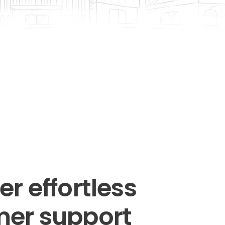
r effortless
er support