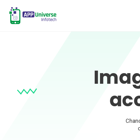
Imag
ac
Chanc