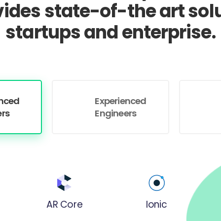
vides state-of-the art solu
startups and enterprise.
enced
Experienced
ers
Engineers
AR Core
Ionic