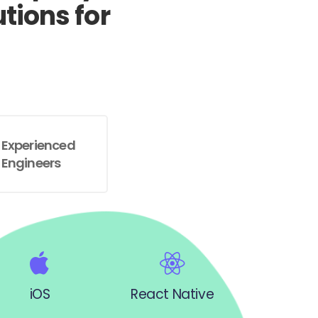
tions for
Experienced
Engineers
iOS
React Native