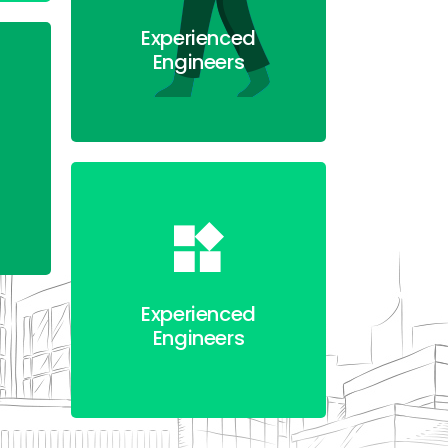
Experienced
Engineers
Experienced
Engineers