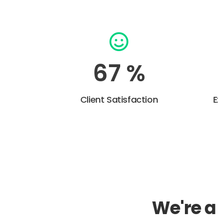
92
%
Client Satisfaction
E
We're 