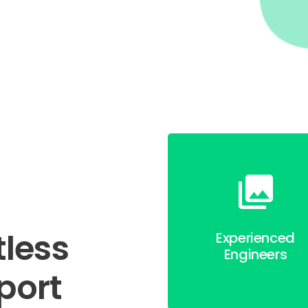
tless
Experienced
Engineers
port