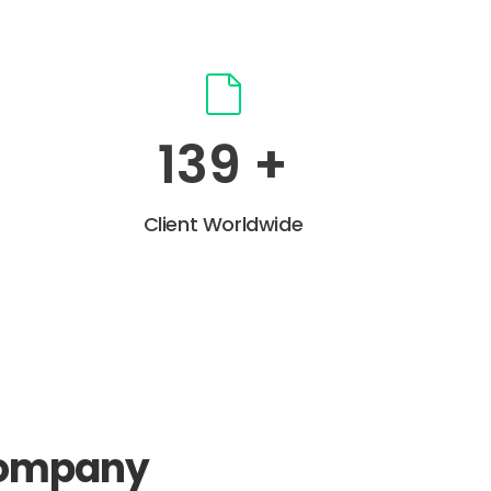
191
+
Client Worldwide
company