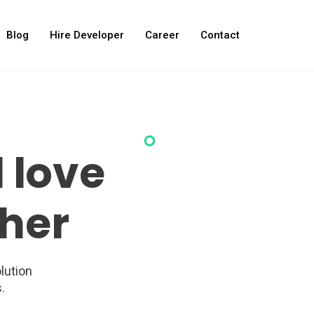
Blog
Hire Developer
Career
Contact
 love
her
lution
.