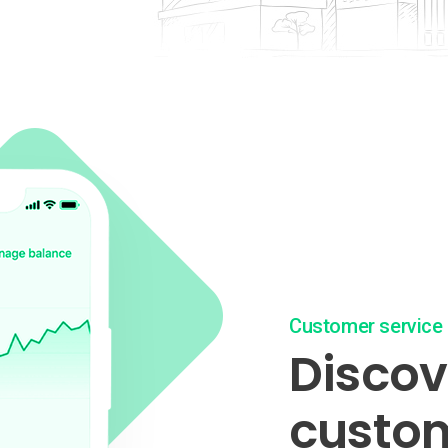
Customer service
Discove
custom