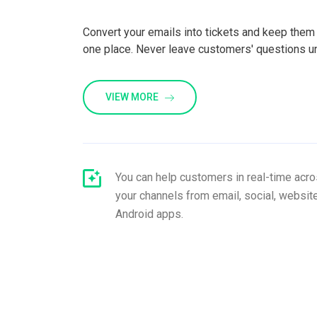
Convert your emails into tickets and keep them 
one place. Never leave customers' questions 
VIEW MORE
You can help customers in real-time acros
your channels from email, social, website
Android apps.