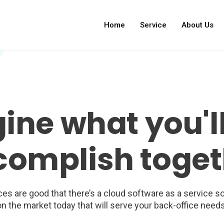
Home
Service
About Us
ine what you'll
complish toget
es are good that there’s a cloud software as a service so
on the market today that will serve your back-office needs