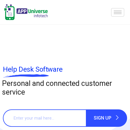
Help Desk Software
Personal and connected customer
service
SIGN UP