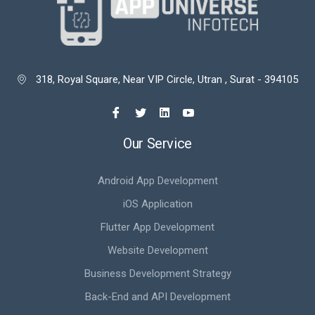
318, Royal Square, Near VIP Circle, Utran , Surat - 394105

Our Service
Android App Development
iOS Application
Flutter App Development
Website Development
Business Development Strategy
Back-End and API Development