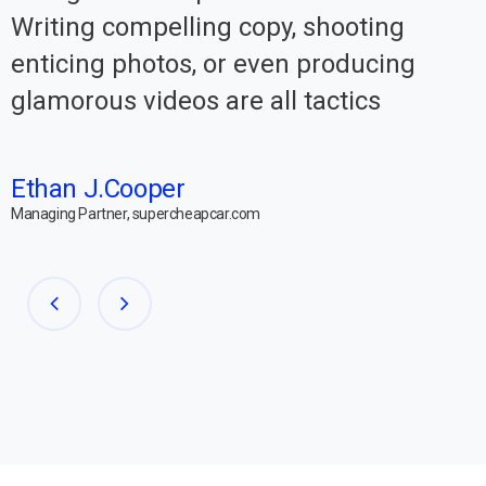
Writing compelling copy, shooting
enticing photos, or even producing
glamorous videos are all tactics
Ethan J.Cooper
Managing Partner, supercheapcar.com
M