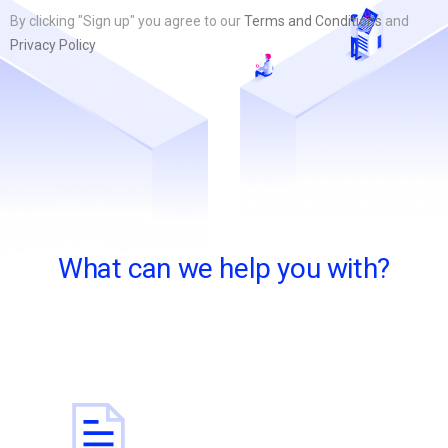
By clicking "Sign up" you agree to our
Terms and Conditions
and
Privacy Policy
What can we help you with?