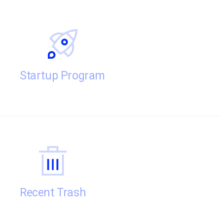
Startup Program
Recent Trash