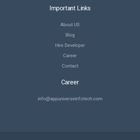
Important Links
About US
Blog
Hire Developer
Career
Contact
Career
info@appuniverseinfotech.com