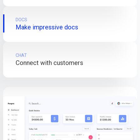
DOCS
Make impressive docs
CHAT
Connect with customers