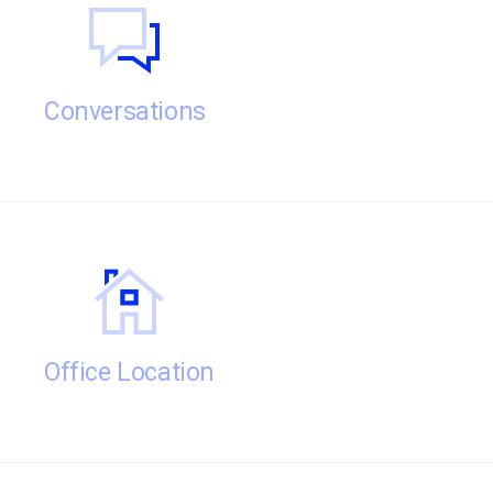
Conversations
Office Location