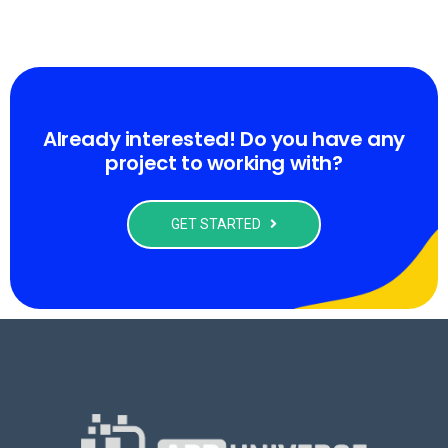
Already interested! Do you have any
project to working with?
GET STARTED