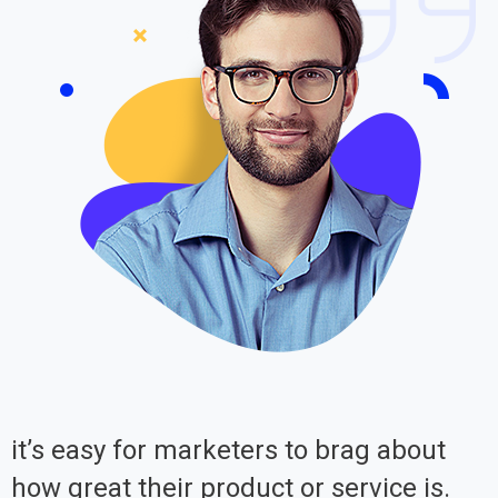
it’s easy for marketers to brag about
how great their product or service is.