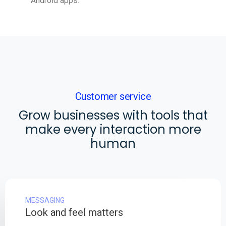
Android apps.
Customer service
Grow businesses with tools that
make every interaction more
human
MESSAGING
Look and feel matters