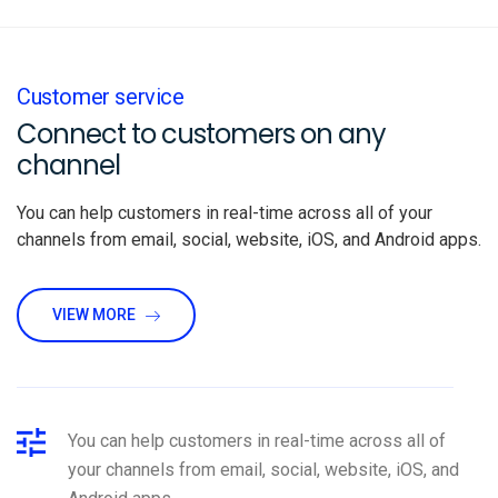
Customer service
Connect to customers on any
channel
You can help customers in real-time across all of your
channels from email, social, website, iOS, and Android apps.
VIEW MORE
You can help customers in real-time across all of
your channels from email, social, website, iOS, and