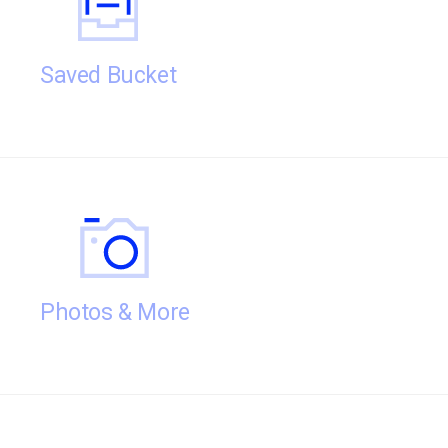
Saved Bucket
Photos & More