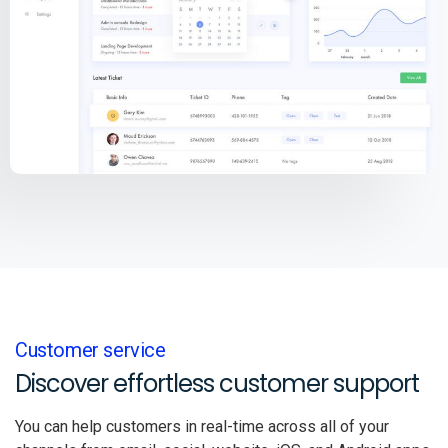
Customer service
Discover effortless customer support
You can help customers in real-time across all of your