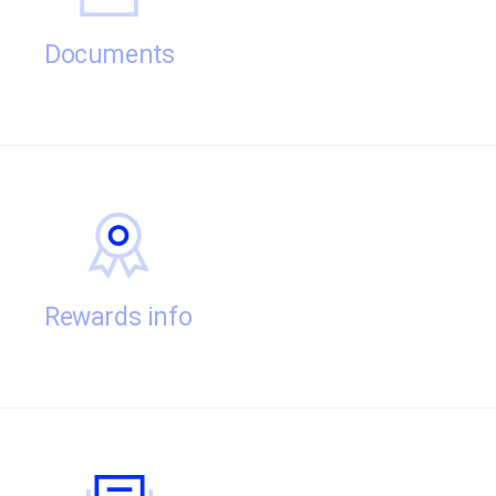
Documents
Rewards info