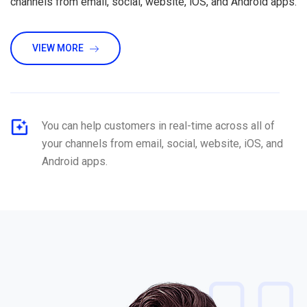
channels from email, social, website, iOS, and Android apps.
VIEW MORE
You can help customers in real-time across all of
your channels from email, social, website, iOS, and
Android apps.