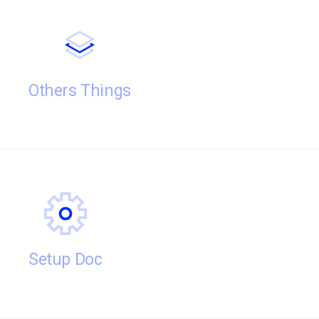
Others Things
Setup Doc