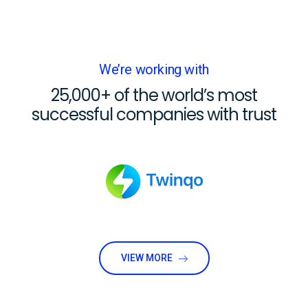
We’re working with
25,000+ of the world’s most
successful companies with trust
VIEW MORE