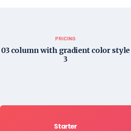
PRICING
03 column with gradient color style
3
Starter