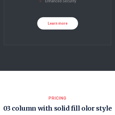
Enhanced Security
Learn more
PRICING
03 column with solid fill olor style