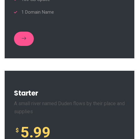
1 Domain Name
Starter
A small river named Duden flows by their place and
supplies
5.99
$