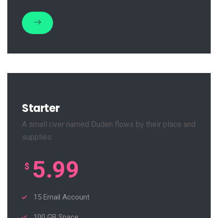
Starter
A small river named Duden flows by their place and
supplies
5.99
$
15 Email Account
100 GB Space