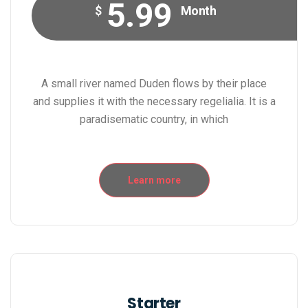
5.99
$
Month
A small river named Duden flows by their place
and supplies it with the necessary regelialia. It is a
paradisematic country, in which
Learn more
Starter