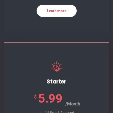
Learn more
Starter
5.99
$
/Month
15 Email Account