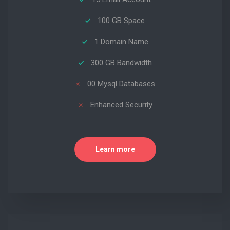
100 GB Space
1 Domain Name
300 GB Bandwidth
00 Mysql Databases
Enhanced Security
Learn more