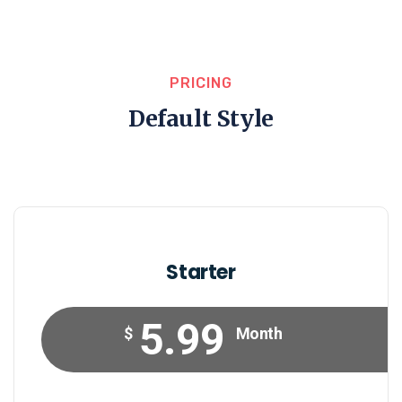
PRICING
Default Style
Starter
5.99
$
Month