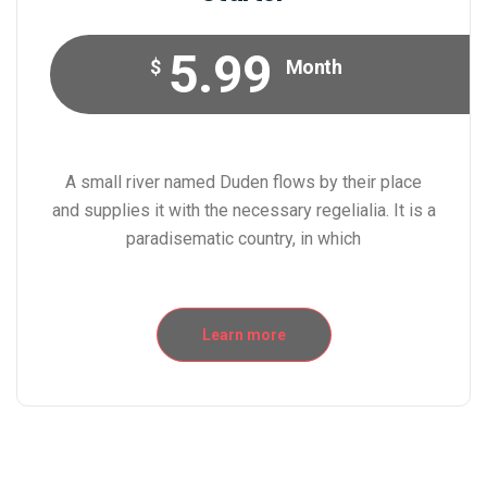
5.99
$
Month
A small river named Duden flows by their place
and supplies it with the necessary regelialia. It is a
paradisematic country, in which
Learn more