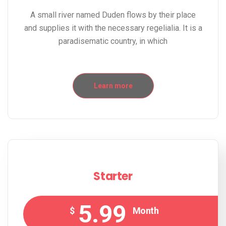
A small river named Duden flows by their place
and supplies it with the necessary regelialia. It is a
paradisematic country, in which
Learn more
Starter
5.99
$
Month