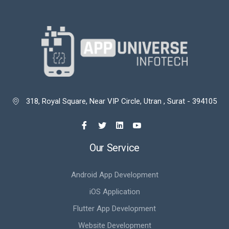
318, Royal Square, Near VIP Circle, Utran , Surat - 394105

Our Service
Android App Development
iOS Application
Flutter App Development
Website Development