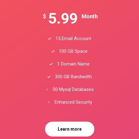
5.99
$
Month
15 Email Account
100 GB Space
1 Domain Name
300 GB Bandwidth
00 Mysql Databases
Enhanced Security
Learn more