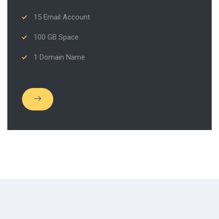
15 Email Account
100 GB Space
1 Domain Name