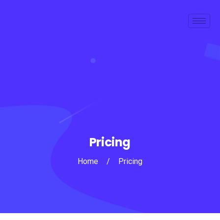
Pricing
Home
/
Pricing