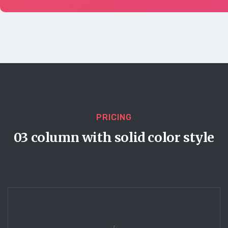
PRICING
03 column with solid color style