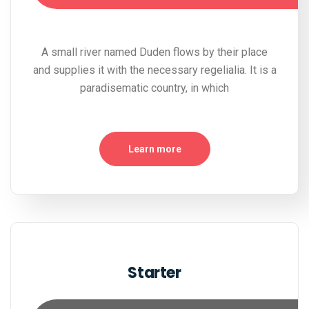
A small river named Duden flows by their place
and supplies it with the necessary regelialia. It is a
paradisematic country, in which
Learn more
Starter