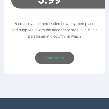
A small river named Duden flows by their place
and supplies it with the necessary regelialia. It is a
paradisematic country, in which
Learn more