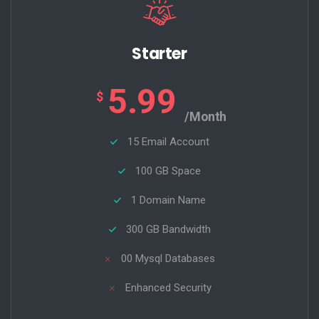
Starter
5.99
$
/Month
15 Email Account
100 GB Space
1 Domain Name
300 GB Bandwidth
00 Mysql Databases
Enhanced Security