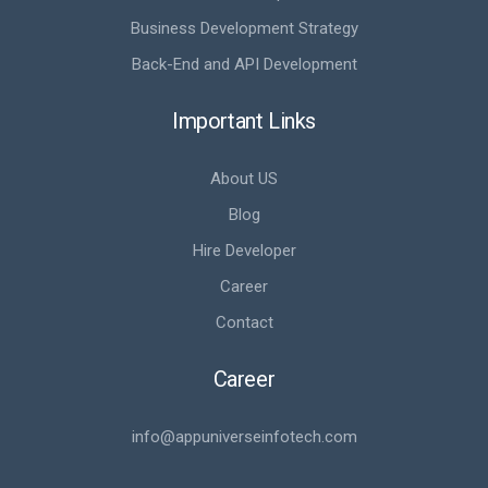
Business Development Strategy
Back-End and API Development
Important Links
About US
Blog
Hire Developer
Career
Contact
Career
info@appuniverseinfotech.com