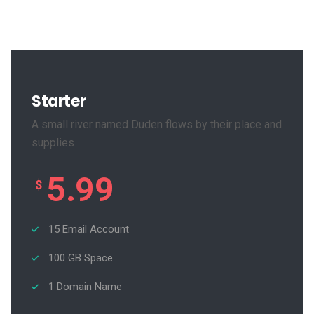
Starter
A small river named Duden flows by their place and
supplies
5.99
$
15 Email Account
100 GB Space
1 Domain Name