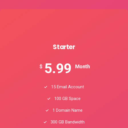
Starter
5.99
$
Month
15 Email Account
100 GB Space
1 Domain Name
300 GB Bandwidth