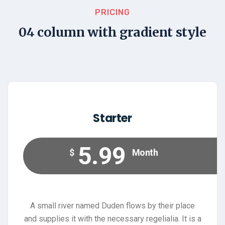
PRICING
04 column with gradient style
Starter
5.99
$
Month
A small river named Duden flows by their place
and supplies it with the necessary regelialia. It is a