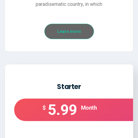
paradisematic country, in which
Learn more
Starter
5.99
$
Month