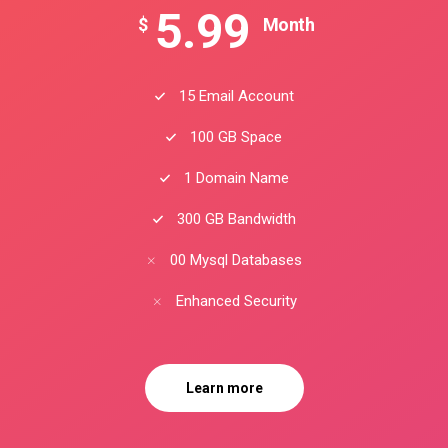
5.99
$
Month
15 Email Account
100 GB Space
1 Domain Name
300 GB Bandwidth
00 Mysql Databases
Enhanced Security
Learn more