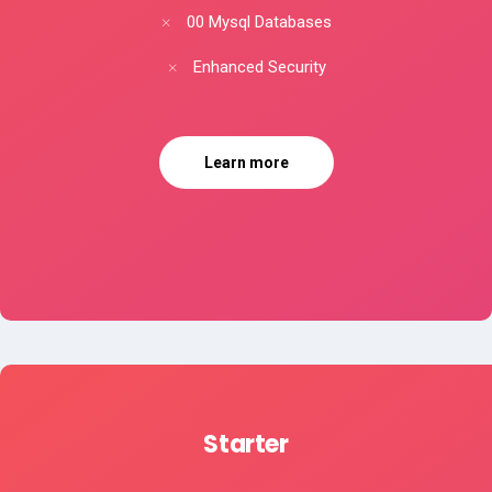
00 Mysql Databases
Enhanced Security
Learn more
Starter