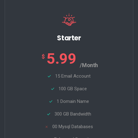
Starter
5.99
$
/Month
15 Email Account
100 GB Space
1 Domain Name
300 GB Bandwidth
00 Mysql Databases