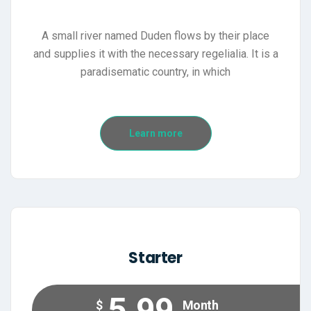
A small river named Duden flows by their place
and supplies it with the necessary regelialia. It is a
paradisematic country, in which
Learn more
Starter
5.99
$
Month