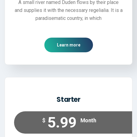
A small river named Duden flows by their place
and supplies it with the necessary regelialia. It is a
paradisematic country, in which
Learn more
Starter
5.99
$
Month