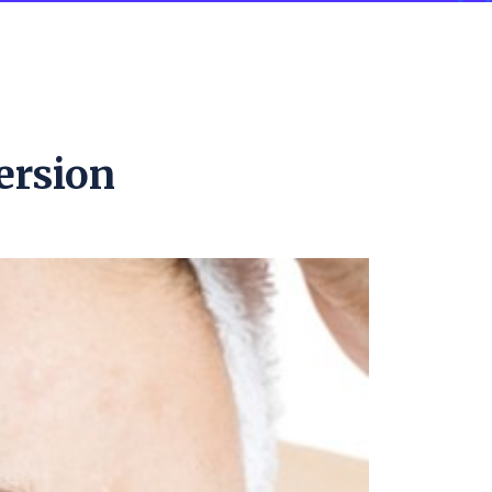
ersion