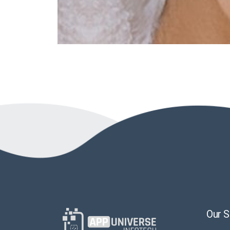
Our S