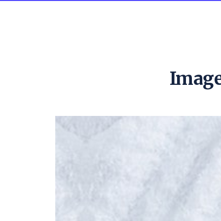
Image