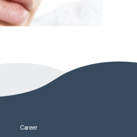
Career