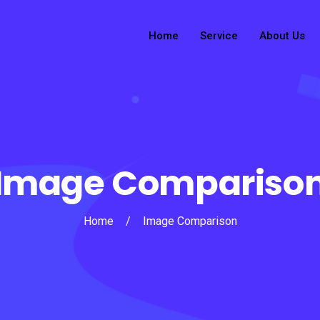
Home
Service
About Us
Image Compariso
Home
/
Image Comparison