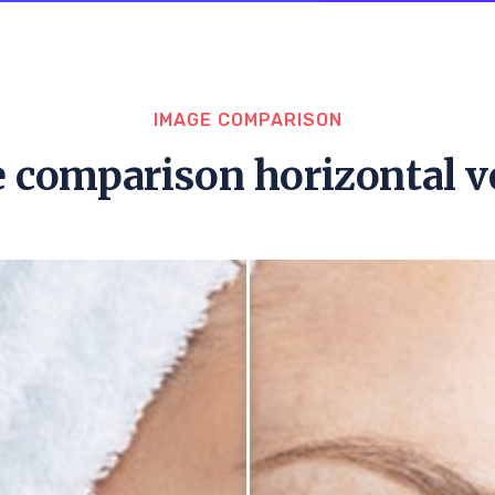
IMAGE COMPARISON
 comparison horizontal v