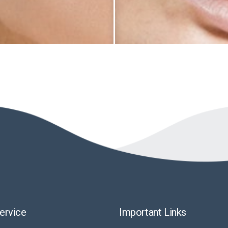
ervice
Important Links