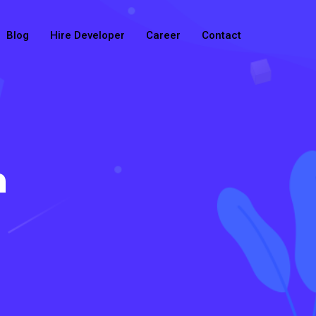
Blog
Hire Developer
Career
Contact
n