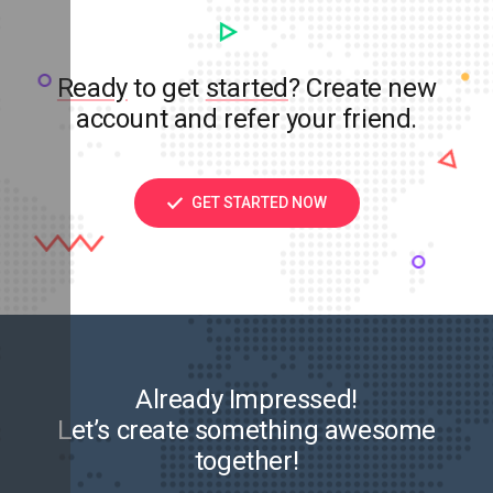
Ready
to get
started
? Create new
account and refer your friend.
GET STARTED NOW
Already Impressed!
Let’s create something awesome
together!