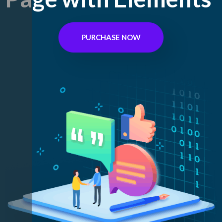
PURCHASE NOW