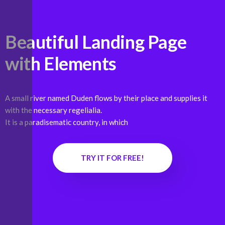
Beautiful Landing Page
with
Elements
A small river named Duden flows by their place and supplies it
with the necessary regelialia.
It is a paradisematic country, in which
TRY IT FOR FREE!