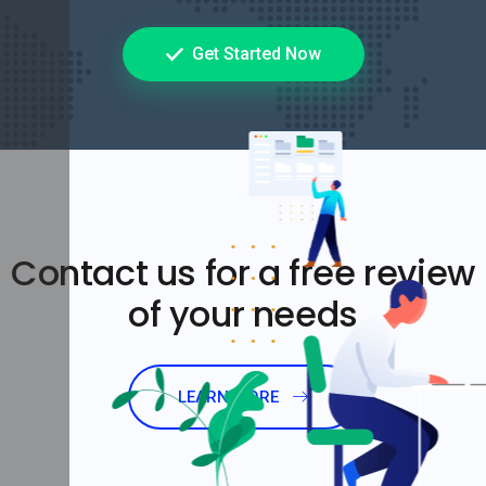
Get Started Now
Contact us for a free review
of your needs
LEARN MORE