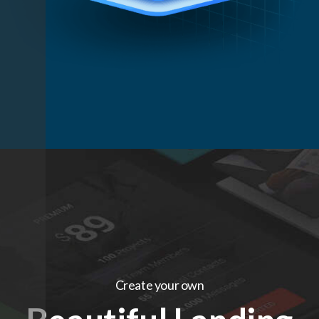
Create your own