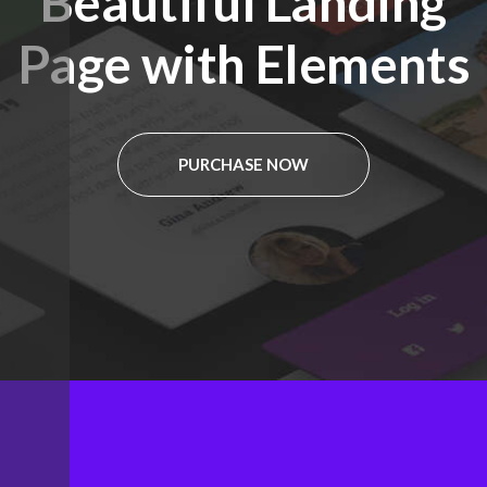
Beautiful Landing
Page with Elements
PURCHASE NOW