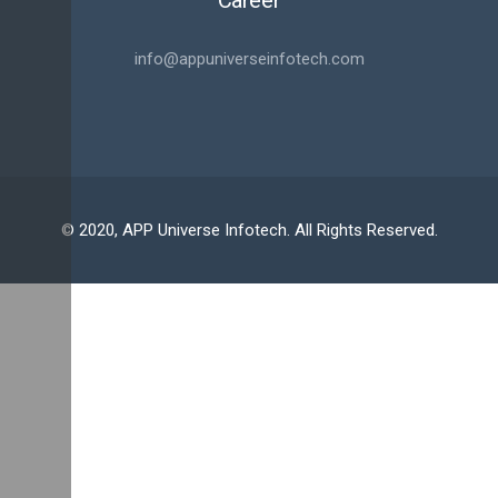
Career
info@appuniverseinfotech.com
© 2020, APP Universe Infotech. All Rights Reserved.