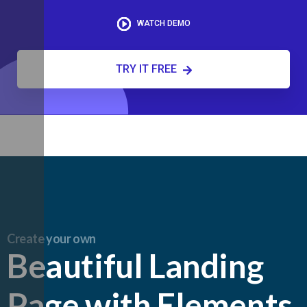
WATCH DEMO
TRY IT FREE
Create your own
Beautiful Landing
Page with Elements