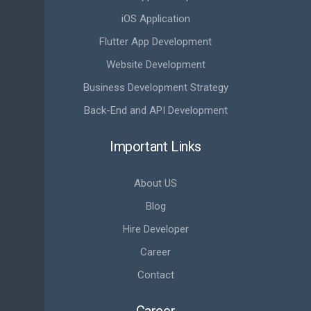
iOS Application
Flutter App Development
Website Development
Business Development Strategy
Back-End and API Development
Important Links
About US
Blog
Hire Developer
Career
Contact