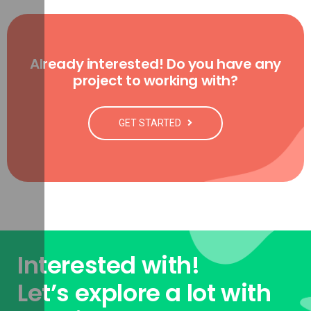
Already interested! Do you have any
project to working with?
GET STARTED
Interested with!
Let’s explore a lot with