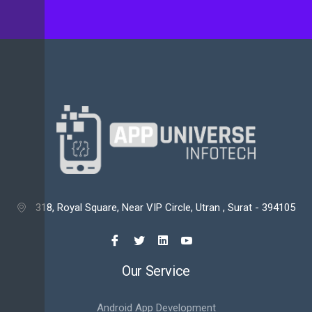
318, Royal Square, Near VIP Circle, Utran , Surat - 394105

Our Service
Android App Development