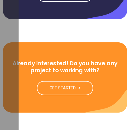
Already interested! Do you have any
project to working with?
GET STARTED