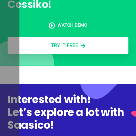
Cessiko!
WATCH DEMO
TRY IT FREE
Interested with!
Let’s explore a lot with
Saasico!