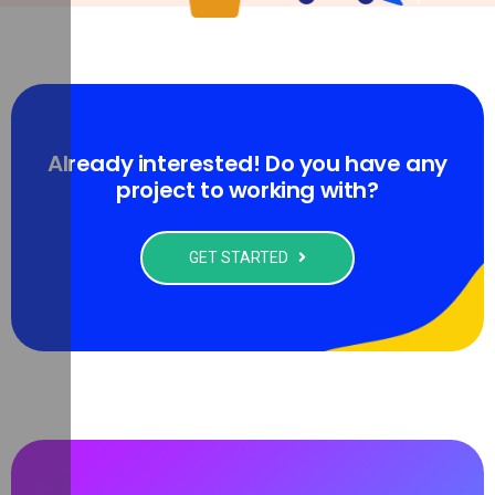
Already interested! Do you have any
project to working with?
GET STARTED