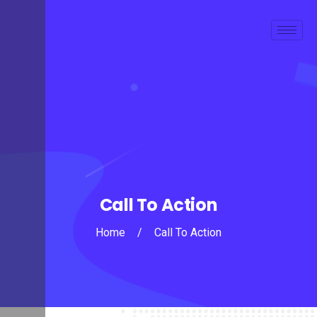
Call To Action
Home
/
Call To Action