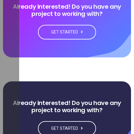
Already interested! Do you have any
project to working with?
GET STARTED
Already interested! Do you have any
project to working with?
GET STARTED