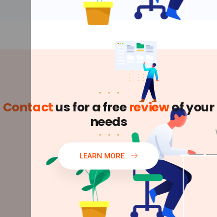
Contact
us for a free
review
of your
needs
LEARN MORE