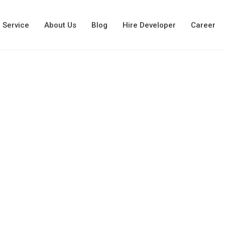
Service
About Us
Blog
Hire Developer
Career