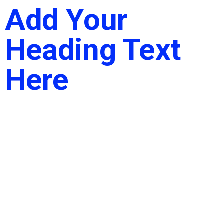
Add Your
Heading Text
Here