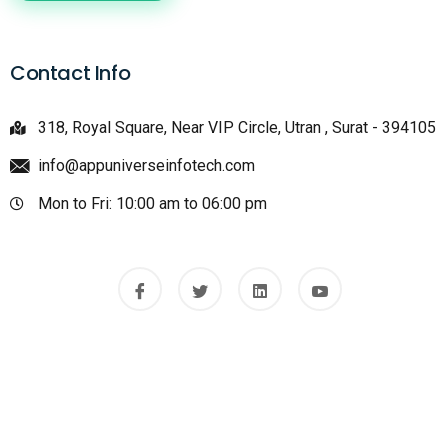
Contact Info
318, Royal Square, Near VIP Circle, Utran , Surat - 394105
info@appuniverseinfotech.com
Mon to Fri: 10:00 am to 06:00 pm