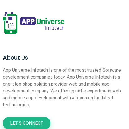
About Us
App Universe Infotech is one of the most trusted Software
development companies today. App Universe Infotech is a
one-stop shop solution provider web and mobile app
development company. We offering niche expertise in web
and mobile app development with a focus on the latest
technologies.
LET’S CONNECT