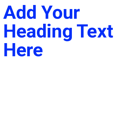
Add Your
Heading Text
Here