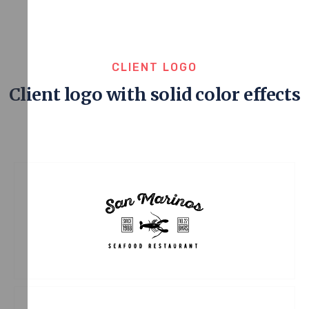
CLIENT LOGO
Client logo with solid color effects