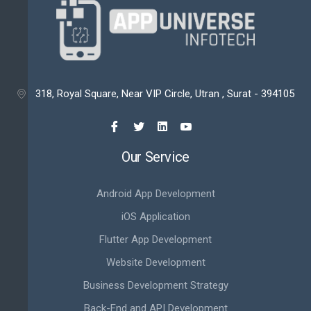
318, Royal Square, Near VIP Circle, Utran , Surat - 394105

Our Service
Android App Development
iOS Application
Flutter App Development
Website Development
Business Development Strategy
Back-End and API Development