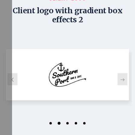
Client logo with gradient box
effects 2