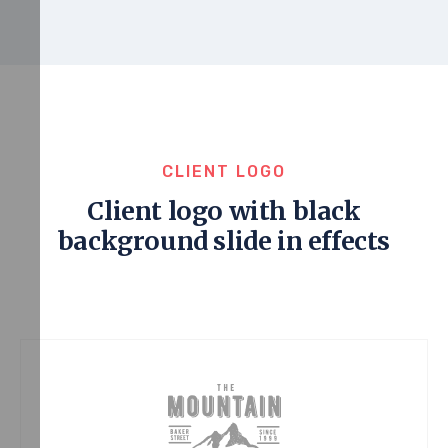
CLIENT LOGO
Client logo with black
background slide in effects