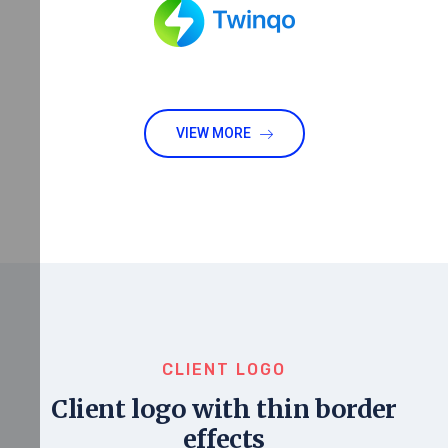
VIEW MORE
CLIENT LOGO
Client logo with thin border
effects