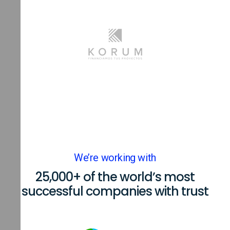
We’re working with
25,000+ of the world’s most
successful companies with trust