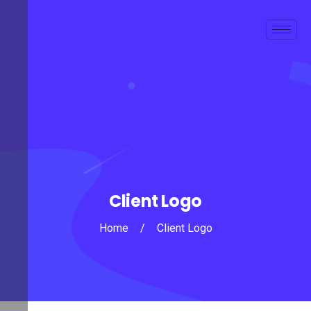
Client Logo
Home
/
Client Logo