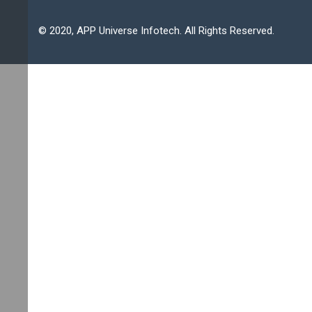
© 2020, APP Universe Infotech. All Rights Reserved.