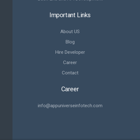
Important Links
About US
Blog
Hire Developer
Career
Contact
Career
info@appuniverseinfotech.com