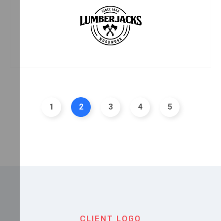
CLIENT LOGO