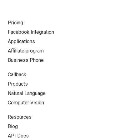
Pricing
Facebook Integration
Applications
Affiliate program
Business Phone
Callback
Products
Natural Language
Computer Vision
Resources
Blog
API Docs