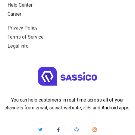
Help Center
Career
Privacy Policy
Terms of Service
Legal info
You can help customers in real-time across all of your
channels from email, social, website, iOS, and Android apps.